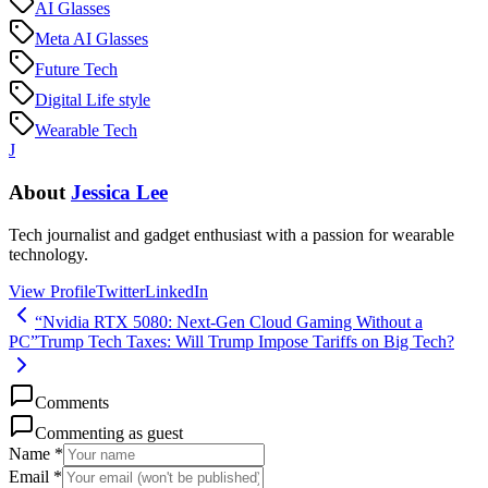
AI Glasses
Meta AI Glasses
Future Tech
Digital Life style
Wearable Tech
J
About
Jessica Lee
Tech journalist and gadget enthusiast with a passion for wearable
technology.
View Profile
Twitter
LinkedIn
“Nvidia RTX 5080: Next-Gen Cloud Gaming Without a
PC”
Trump Tech Taxes: Will Trump Impose Tariffs on Big Tech?
Comments
Commenting as guest
Name *
Email *