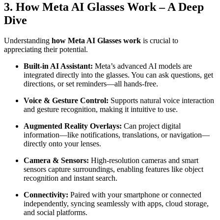
3. How Meta AI Glasses Work – A Deep
Dive
Understanding
how Meta AI Glasses work
is crucial to
appreciating their potential.
Built-in AI Assistant:
Meta’s advanced AI models are
integrated directly into the glasses. You can ask questions, get
directions, or set reminders—all hands-free.
Voice & Gesture Control:
Supports natural voice interaction
and gesture recognition, making it intuitive to use.
Augmented Reality Overlays:
Can project digital
information—like notifications, translations, or navigation—
directly onto your lenses.
Camera & Sensors:
High-resolution cameras and smart
sensors capture surroundings, enabling features like object
recognition and instant search.
Connectivity:
Paired with your smartphone or connected
independently, syncing seamlessly with apps, cloud storage,
and social platforms.