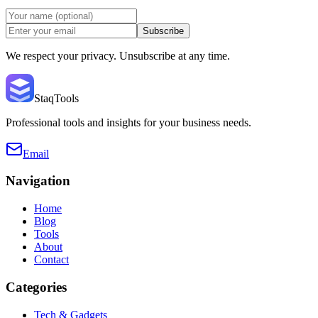
Subscribe
We respect your privacy. Unsubscribe at any time.
StaqTools
Professional tools and insights for your business needs.
Email
Navigation
Home
Blog
Tools
About
Contact
Categories
Tech & Gadgets