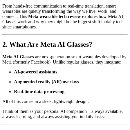
From hands-free communication to real-time translation, smart
wearables are quietly transforming the way we live, work, and
connect. This
Meta wearable tech review
explores how Meta AI
Glasses work and why they might be the biggest shift in daily tech
since smartphones.
2. What Are Meta AI Glasses?
Meta AI Glasses
are next-generation smart wearables developed by
Meta (formerly Facebook). Unlike regular glasses, they integrate:
AI-powered assistants
Augmented reality (AR) overlays
Real-time data processing
All of this comes in a sleek, lightweight design.
Think of them as your personal AI companion—always available,
always learning, and always assisting you in daily tasks.