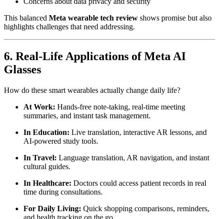
Concerns about data privacy and security
This balanced
Meta wearable tech review
shows promise but also
highlights challenges that need addressing.
6. Real-Life Applications of Meta AI
Glasses
How do these smart wearables actually change daily life?
At Work:
Hands-free note-taking, real-time meeting
summaries, and instant task management.
In Education:
Live translation, interactive AR lessons, and
AI-powered study tools.
In Travel:
Language translation, AR navigation, and instant
cultural guides.
In Healthcare:
Doctors could access patient records in real
time during consultations.
For Daily Living:
Quick shopping comparisons, reminders,
and health tracking on the go.