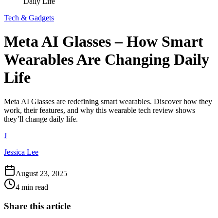
Daily Life
Tech & Gadgets
Meta AI Glasses – How Smart
Wearables Are Changing Daily
Life
Meta AI Glasses are redefining smart wearables. Discover how they
work, their features, and why this wearable tech review shows
they’ll change daily life.
J
Jessica Lee
August 23, 2025
4 min read
Share this article