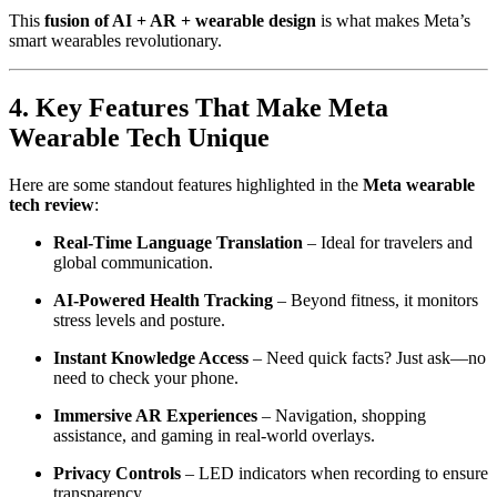
This
fusion of AI + AR + wearable design
is what makes Meta’s
smart wearables revolutionary.
4. Key Features That Make Meta
Wearable Tech Unique
Here are some standout features highlighted in the
Meta wearable
tech review
:
Real-Time Language Translation
– Ideal for travelers and
global communication.
AI-Powered Health Tracking
– Beyond fitness, it monitors
stress levels and posture.
Instant Knowledge Access
– Need quick facts? Just ask—no
need to check your phone.
Immersive AR Experiences
– Navigation, shopping
assistance, and gaming in real-world overlays.
Privacy Controls
– LED indicators when recording to ensure
transparency.