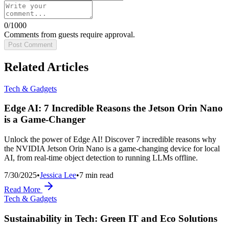
0
/1000
Comments from guests require approval.
Post Comment
Related Articles
Tech & Gadgets
Edge AI: 7 Incredible Reasons the Jetson Orin Nano
is a Game-Changer
Unlock the power of Edge AI! Discover 7 incredible reasons why
the NVIDIA Jetson Orin Nano is a game-changing device for local
AI, from real-time object detection to running LLMs offline.
7/30/2025
•
Jessica Lee
•
7
min read
Read More
Tech & Gadgets
Sustainability in Tech: Green IT and Eco Solutions