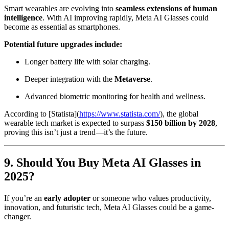
Smart wearables are evolving into
seamless extensions of human
intelligence
. With AI improving rapidly, Meta AI Glasses could
become as essential as smartphones.
Potential future upgrades include:
Longer battery life with solar charging.
Deeper integration with the
Metaverse
.
Advanced biometric monitoring for health and wellness.
According to [Statista](
https://www.statista.com/
), the global
wearable tech market is expected to surpass
$150 billion by 2028
,
proving this isn’t just a trend—it’s the future.
9. Should You Buy Meta AI Glasses in
2025?
If you’re an
early adopter
or someone who values productivity,
innovation, and futuristic tech, Meta AI Glasses could be a game-
changer.