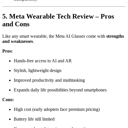
5. Meta Wearable Tech Review – Pros
and Cons
Like any smart wearable, the Meta AI Glasses come with
strengths
and weaknesses
.
Pros:
Hands-free access to AI and AR
Stylish, lightweight design
Improved productivity and multitasking
Expands daily life possibilities beyond smartphones
Cons:
High cost (early adopters face premium pricing)
Battery life still limited