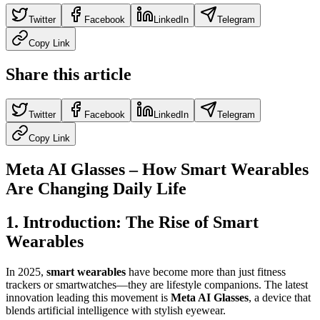
Twitter
Facebook
LinkedIn
Telegram
Copy Link
Share this article
Twitter
Facebook
LinkedIn
Telegram
Copy Link
Meta AI Glasses – How Smart Wearables
Are Changing Daily Life
1. Introduction: The Rise of Smart
Wearables
In 2025,
smart wearables
have become more than just fitness
trackers or smartwatches—they are lifestyle companions. The latest
innovation leading this movement is
Meta AI Glasses
, a device that
blends artificial intelligence with stylish eyewear.