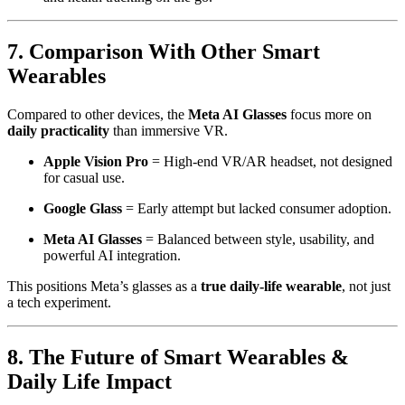
7. Comparison With Other Smart
Wearables
Compared to other devices, the
Meta AI Glasses
focus more on
daily practicality
than immersive VR.
Apple Vision Pro
= High-end VR/AR headset, not designed
for casual use.
Google Glass
= Early attempt but lacked consumer adoption.
Meta AI Glasses
= Balanced between style, usability, and
powerful AI integration.
This positions Meta’s glasses as a
true daily-life wearable
, not just
a tech experiment.
8. The Future of Smart Wearables &
Daily Life Impact