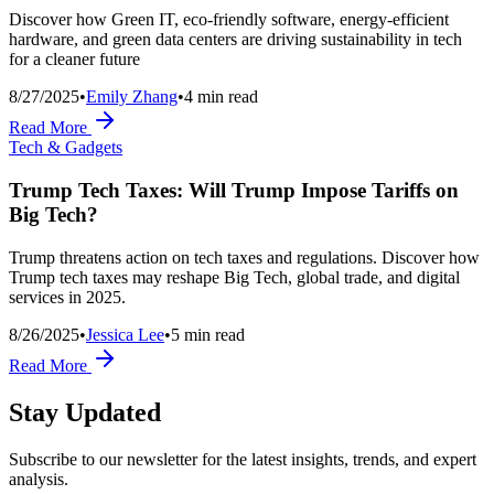
Discover how Green IT, eco-friendly software, energy-efficient
hardware, and green data centers are driving sustainability in tech
for a cleaner future
8/27/2025
•
Emily Zhang
•
4
min read
Read More
Tech & Gadgets
Trump Tech Taxes: Will Trump Impose Tariffs on
Big Tech?
Trump threatens action on tech taxes and regulations. Discover how
Trump tech taxes may reshape Big Tech, global trade, and digital
services in 2025.
8/26/2025
•
Jessica Lee
•
5
min read
Read More
Stay Updated
Subscribe to our newsletter for the latest insights, trends, and expert
analysis.