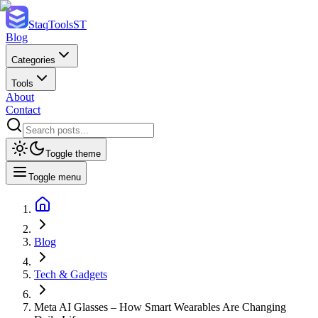
StaqTools
ST
Blog
Categories
Tools
About
Contact
Toggle theme
Toggle menu
Blog
Tech & Gadgets
Meta AI Glasses – How Smart Wearables Are Changing