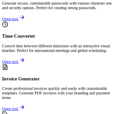
Generate secure, customizable passwords with various character sets
and security options. Perfect for creating strong passwords.
Open tool
Time Converter
Convert time between different timezones with an interactive visual
timeline. Perfect for international meetings and global scheduling.
Open tool
Invoice Generator
Create professional invoices quickly and easily with customizable
templates. Generate PDF invoices with your branding and payment
terms.
Open tool