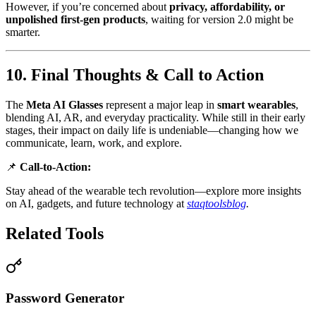
However, if you’re concerned about
privacy, affordability, or
unpolished first-gen products
, waiting for version 2.0 might be
smarter.
10. Final Thoughts & Call to Action
The
Meta AI Glasses
represent a major leap in
smart wearables
,
blending AI, AR, and everyday practicality. While still in their early
stages, their impact on daily life is undeniable—changing how we
communicate, learn, work, and explore.
📌
Call-to-Action:
Stay ahead of the wearable tech revolution—explore more insights
on AI, gadgets, and future technology at
staqtoolsblog
.
Related Tools
Password Generator