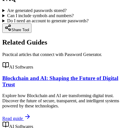
Are generated passwords stored?
Can I include symbols and numbers?
Do I need an account to generate passwords?
Share Tool
Related Guides
Practical articles that connect with
Password Generator
.
AI Softwares
Blockchain and AI: Shaping the Future of Digital
Trust
Explore how Blockchain and AI are transforming digital trust.
Discover the future of secure, transparent, and intelligent systems
powered by these technologies.
Read guide
AI Softwares