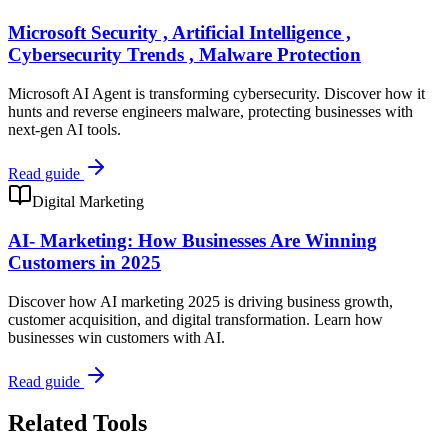
Microsoft Security , Artificial Intelligence ,
Cybersecurity Trends , Malware Protection
Microsoft AI Agent is transforming cybersecurity. Discover how it
hunts and reverse engineers malware, protecting businesses with
next-gen AI tools.
Read guide
Digital Marketing
AI- Marketing: How Businesses Are Winning
Customers in 2025
Discover how AI marketing 2025 is driving business growth,
customer acquisition, and digital transformation. Learn how
businesses win customers with AI.
Read guide
Related Tools