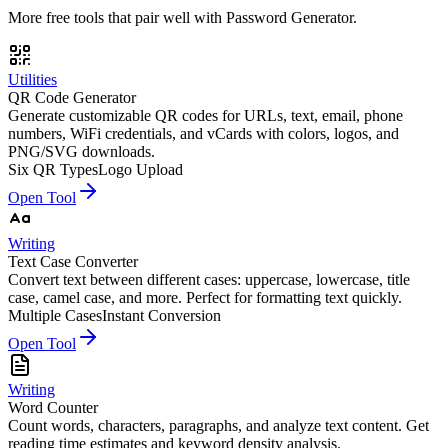
More free tools that pair well with
Password Generator
.
Utilities
QR Code Generator
Generate customizable QR codes for URLs, text, email, phone
numbers, WiFi credentials, and vCards with colors, logos, and
PNG/SVG downloads.
Six QR Types
Logo Upload
Open Tool
Writing
Text Case Converter
Convert text between different cases: uppercase, lowercase, title
case, camel case, and more. Perfect for formatting text quickly.
Multiple Cases
Instant Conversion
Open Tool
Writing
Word Counter
Count words, characters, paragraphs, and analyze text content. Get
reading time estimates and keyword density analysis.