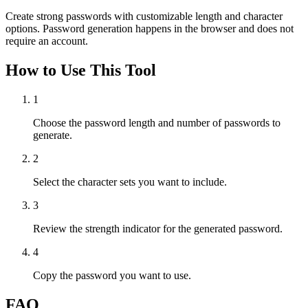
Create strong passwords with customizable length and character
options. Password generation happens in the browser and does not
require an account.
How to Use This Tool
1
Choose the password length and number of passwords to
generate.
2
Select the character sets you want to include.
3
Review the strength indicator for the generated password.
4
Copy the password you want to use.
FAQ