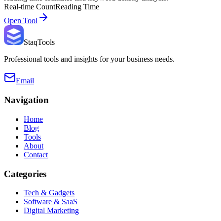
Real-time Count
Reading Time
Open Tool
StaqTools
Professional tools and insights for your business needs.
Email
Navigation
Home
Blog
Tools
About
Contact
Categories
Tech & Gadgets
Software & SaaS
Digital Marketing