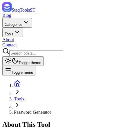
StaqTools
ST
Blog
Categories
Tools
About
Contact
Toggle theme
Toggle menu
Tools
Password Generator
About This Tool