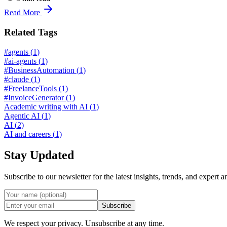
Read More
Related Tags
#agents
(
1
)
#ai-agents
(
1
)
#BusinessAutomation
(
1
)
#claude
(
1
)
#FreelanceTools
(
1
)
#InvoiceGenerator
(
1
)
Academic writing with AI
(
1
)
Agentic AI
(
1
)
AI
(
2
)
AI and careers
(
1
)
Stay Updated
Subscribe to our newsletter for the latest insights, trends, and expert a
Subscribe
We respect your privacy. Unsubscribe at any time.