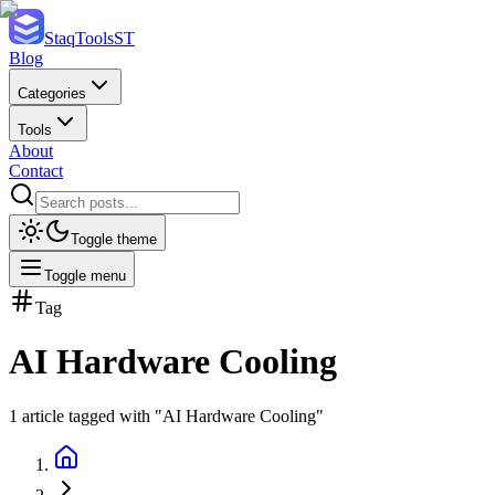
StaqTools
ST
Blog
Categories
Tools
About
Contact
Toggle theme
Toggle menu
Tag
AI Hardware Cooling
1
article
tagged with "
AI Hardware Cooling
"