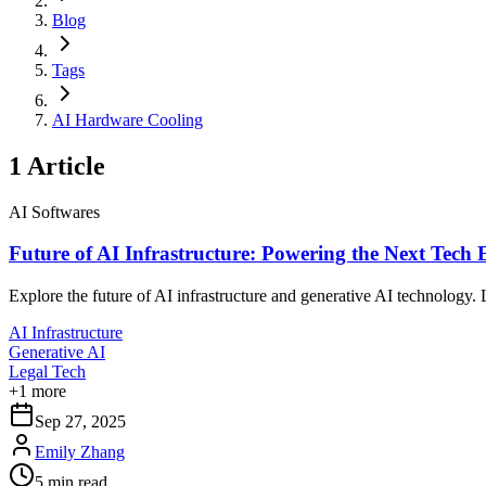
Blog
Tags
AI Hardware Cooling
1
Article
AI Softwares
Future of AI Infrastructure: Powering the Next Tech 
Explore the future of AI infrastructure and generative AI technology.
AI Infrastructure
Generative AI
Legal Tech
+
1
more
Sep 27, 2025
Emily Zhang
5
min read