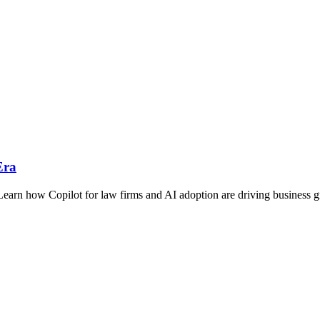
Era
 Learn how Copilot for law firms and AI adoption are driving business 