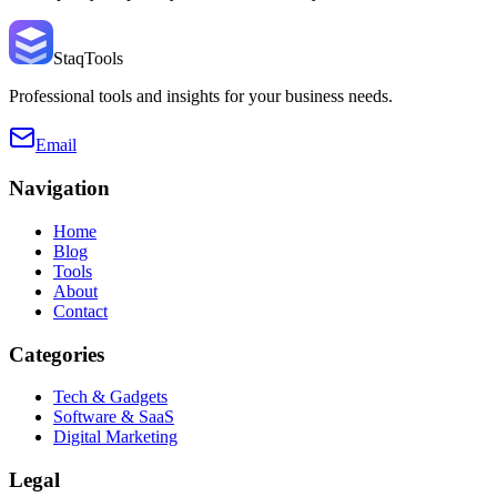
StaqTools
Professional tools and insights for your business needs.
Email
Navigation
Home
Blog
Tools
About
Contact
Categories
Tech & Gadgets
Software & SaaS
Digital Marketing
Legal