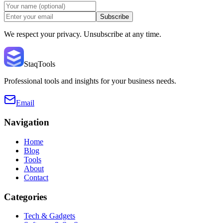
Subscribe
We respect your privacy. Unsubscribe at any time.
StaqTools
Professional tools and insights for your business needs.
Email
Navigation
Home
Blog
Tools
About
Contact
Categories
Tech & Gadgets