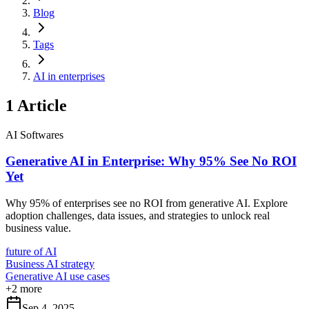
Blog
Tags
AI in enterprises
1
Article
AI Softwares
Generative AI in Enterprise: Why 95% See No ROI
Yet
Why 95% of enterprises see no ROI from generative AI. Explore
adoption challenges, data issues, and strategies to unlock real
business value.
future of AI
Business AI strategy
Generative AI use cases
+
2
more
Sep 4, 2025