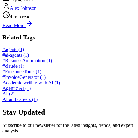
Alex Johnson
4
min read
Read More
Related Tags
#agents
(
1
)
#ai-agents
(
1
)
#BusinessAutomation
(
1
)
#claude
(
1
)
#FreelanceTools
(
1
)
#InvoiceGenerator
(
1
)
Academic writing with AI
(
1
)
Agentic AI
(
1
)
AI
(
2
)
AI and careers
(
1
)
Stay Updated
Subscribe to our newsletter for the latest insights, trends, and expert
analysis.