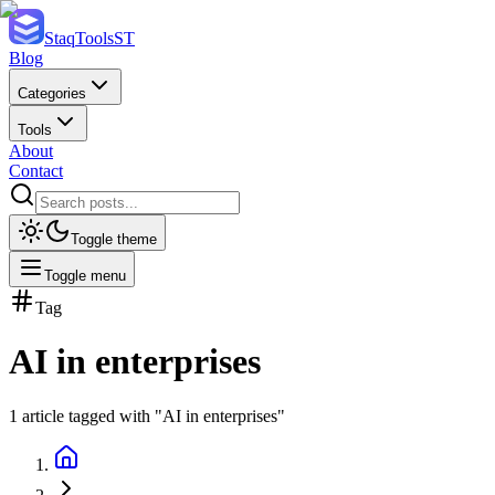
StaqTools
ST
Blog
Categories
Tools
About
Contact
Toggle theme
Toggle menu
Tag
AI in enterprises
1
article
tagged with "
AI in enterprises
"