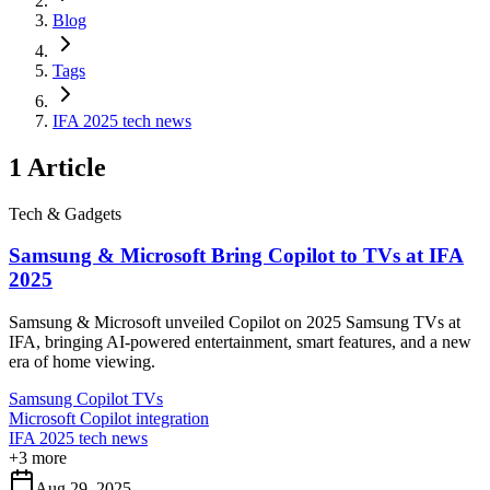
Blog
Tags
IFA 2025 tech news
1
Article
Tech & Gadgets
Samsung & Microsoft Bring Copilot to TVs at IFA
2025
Samsung & Microsoft unveiled Copilot on 2025 Samsung TVs at
IFA, bringing AI-powered entertainment, smart features, and a new
era of home viewing.
Samsung Copilot TVs
Microsoft Copilot integration
IFA 2025 tech news
+
3
more
Aug 29, 2025