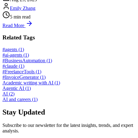
Emily Zhang
5
min read
Read More
Related Tags
#agents
(
1
)
#ai-agents
(
1
)
#BusinessAutomation
(
1
)
#claude
(
1
)
#FreelanceTools
(
1
)
#InvoiceGenerator
(
1
)
Academic writing with AI
(
1
)
Agentic AI
(
1
)
AI
(
2
)
AI and careers
(
1
)
Stay Updated
Subscribe to our newsletter for the latest insights, trends, and expert
analysis.