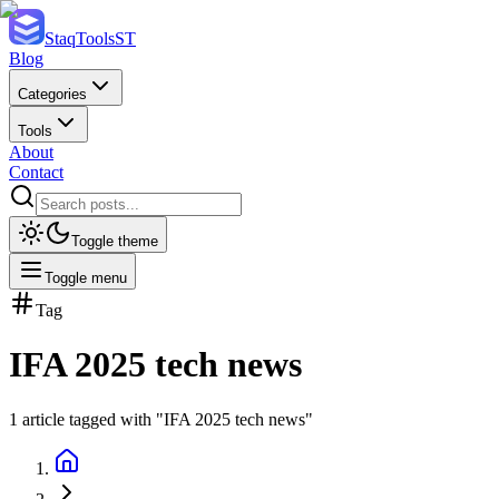
StaqTools
ST
Blog
Categories
Tools
About
Contact
Toggle theme
Toggle menu
Tag
IFA 2025 tech news
1
article
tagged with "
IFA 2025 tech news
"