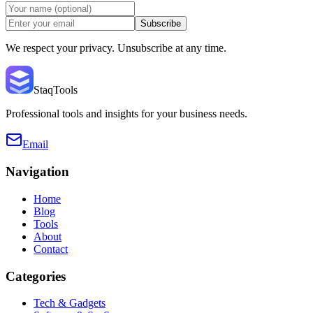
Subscribe
We respect your privacy. Unsubscribe at any time.
StaqTools
Professional tools and insights for your business needs.
Email
Navigation
Home
Blog
Tools
About
Contact
Categories
Tech & Gadgets