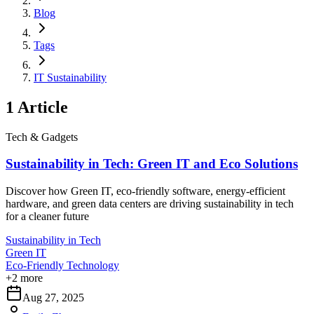
Blog
Tags
IT Sustainability
1
Article
Tech & Gadgets
Sustainability in Tech: Green IT and Eco Solutions
Discover how Green IT, eco-friendly software, energy-efficient
hardware, and green data centers are driving sustainability in tech
for a cleaner future
Sustainability in Tech
Green IT
Eco-Friendly Technology
+
2
more
Aug 27, 2025