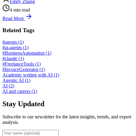
Emily Zhang
4
min read
Read More
Related Tags
#agents
(
1
)
#ai-agents
(
1
)
#BusinessAutomation
(
1
)
#claude
(
1
)
#FreelanceTools
(
1
)
#InvoiceGenerator
(
1
)
Academic writing with AI
(
1
)
Agentic AI
(
1
)
AI
(
2
)
AI and careers
(
1
)
Stay Updated
Subscribe to our newsletter for the latest insights, trends, and expert
analysis.