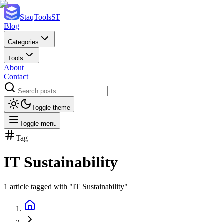
StaqTools
ST
Blog
Categories
Tools
About
Contact
Toggle theme
Toggle menu
Tag
IT Sustainability
1
article
tagged with "
IT Sustainability
"