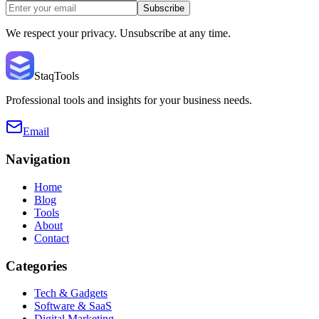
Subscribe
We respect your privacy. Unsubscribe at any time.
StaqTools
Professional tools and insights for your business needs.
Email
Navigation
Home
Blog
Tools
About
Contact
Categories
Tech & Gadgets
Software & SaaS
Digital Marketing