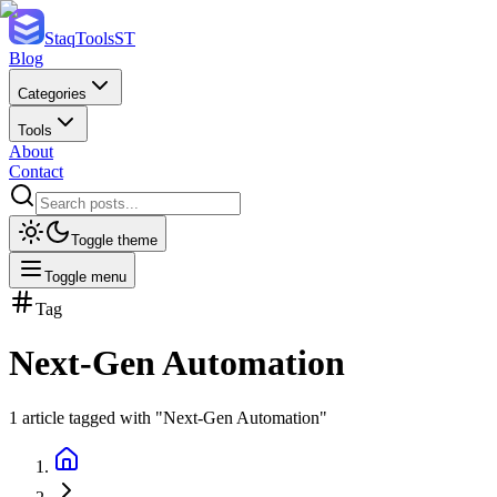
StaqTools
ST
Blog
Categories
Tools
About
Contact
Toggle theme
Toggle menu
Tag
Next-Gen Automation
1
article
tagged with "
Next-Gen Automation
"