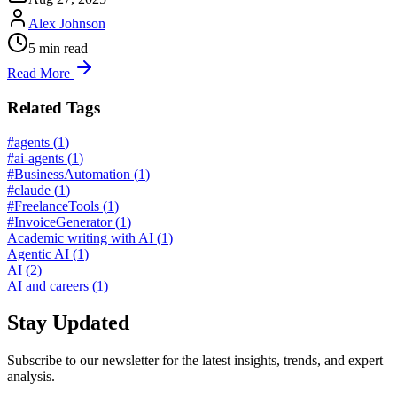
Alex Johnson
5
min read
Read More
Related Tags
#agents
(
1
)
#ai-agents
(
1
)
#BusinessAutomation
(
1
)
#claude
(
1
)
#FreelanceTools
(
1
)
#InvoiceGenerator
(
1
)
Academic writing with AI
(
1
)
Agentic AI
(
1
)
AI
(
2
)
AI and careers
(
1
)
Stay Updated
Subscribe to our newsletter for the latest insights, trends, and expert
analysis.