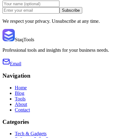
Subscribe
We respect your privacy. Unsubscribe at any time.
StaqTools
Professional tools and insights for your business needs.
Email
Navigation
Home
Blog
Tools
About
Contact
Categories
Tech & Gadgets