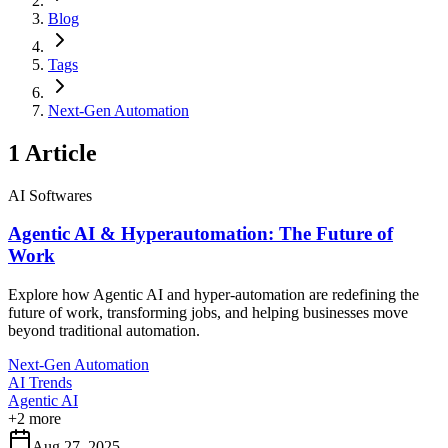
Blog
Tags
Next-Gen Automation
1
Article
AI Softwares
Agentic AI & Hyperautomation: The Future of
Work
Explore how Agentic AI and hyper-automation are redefining the
future of work, transforming jobs, and helping businesses move
beyond traditional automation.
Next-Gen Automation
AI Trends
Agentic AI
+
2
more
Aug 27, 2025