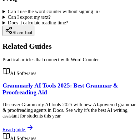
Can I use the word counter without signing in?
Can I export my text?
Does it calculate reading time?
Share Tool
Related Guides
Practical articles that connect with
Word Counter
.
AI Softwares
Grammarly AI Tools 2025: Best Grammar &
Proofreading Aid
Discover Grammarly AI tools 2025 with new AI-powered grammar
& proofreading agents in Docs. See why it’s the best AI writing
assistant for students this year.
Read guide
AI Softwares