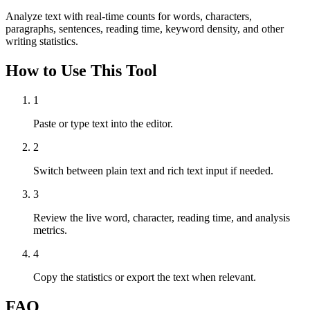
Analyze text with real-time counts for words, characters,
paragraphs, sentences, reading time, keyword density, and other
writing statistics.
How to Use This Tool
1
Paste or type text into the editor.
2
Switch between plain text and rich text input if needed.
3
Review the live word, character, reading time, and analysis
metrics.
4
Copy the statistics or export the text when relevant.
FAQ