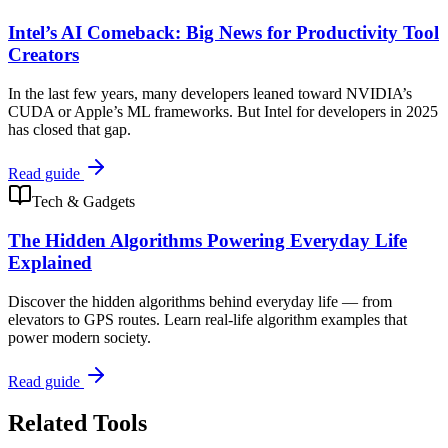
Intel’s AI Comeback: Big News for Productivity Tool
Creators
In the last few years, many developers leaned toward NVIDIA’s
CUDA or Apple’s ML frameworks. But Intel for developers in 2025
has closed that gap.
Read guide
Tech & Gadgets
The Hidden Algorithms Powering Everyday Life
Explained
Discover the hidden algorithms behind everyday life — from
elevators to GPS routes. Learn real-life algorithm examples that
power modern society.
Read guide
Related Tools