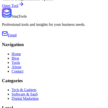
Open Tool
StaqTools
Professional tools and insights for your business needs.
Email
Navigation
Home
Blog
Tools
About
Contact
Categories
Tech & Gadgets
Software & SaaS
Digital Marketing
Legal