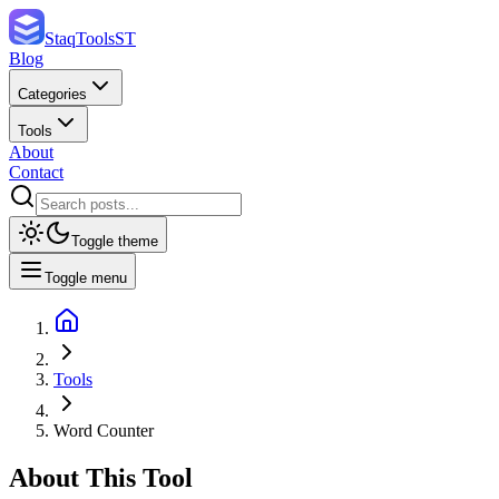
StaqTools
ST
Blog
Categories
Tools
About
Contact
Toggle theme
Toggle menu
Tools
Word Counter
About This Tool