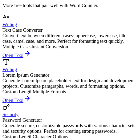
More free tools that pair well with
Word Counter
.
Writing
Text Case Converter
Convert text between different cases: uppercase, lowercase, title
case, camel case, and more. Perfect for formatting text quickly.
Multiple Cases
Instant Conversion
Open Tool
Writing
Lorem Ipsum Generator
Generate Lorem Ipsum placeholder text for design and development
projects. Customize paragraphs, words, and formatting options.
Custom Length
Multiple Formats
Open Tool
Security
Password Generator
Generate secure, customizable passwords with various character sets
and security options. Perfect for creating strong passwords.
Custom Length
Character Options