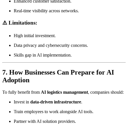
Enhanced customer satisfaction.
Real-time visibility across networks.
⚠️ Limitations:
High initial investment.
Data privacy and cybersecurity concerns.
Skills gap in AI implementation.
7. How Businesses Can Prepare for AI
Adoption
To fully benefit from
AI logistics management
, companies should:
Invest in
data-driven infrastructure
.
Train employees to work alongside AI tools.
Partner with AI solution providers.