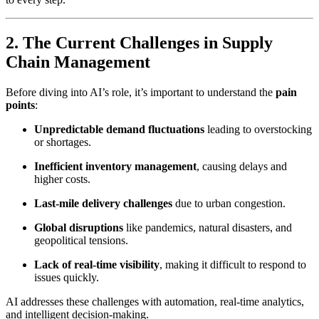
2. The Current Challenges in Supply
Chain Management
Before diving into AI’s role, it’s important to understand the
pain
points
:
Unpredictable demand fluctuations
leading to overstocking
or shortages.
Inefficient inventory management
, causing delays and
higher costs.
Last-mile delivery challenges
due to urban congestion.
Global disruptions
like pandemics, natural disasters, and
geopolitical tensions.
Lack of real-time visibility
, making it difficult to respond to
issues quickly.
AI addresses these challenges with automation, real-time analytics,
and intelligent decision-making.