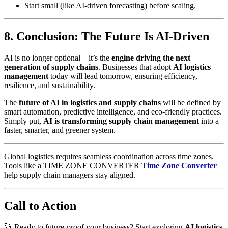
Start small (like AI-driven forecasting) before scaling.
8. Conclusion: The Future Is AI-Driven
AI is no longer optional—it’s the
engine driving the next
generation of supply chains
. Businesses that adopt
AI logistics
management
today will lead tomorrow, ensuring efficiency,
resilience, and sustainability.
The
future of AI in logistics and supply chains
will be defined by
smart automation, predictive intelligence, and eco-friendly practices.
Simply put,
AI is transforming supply chain management
into a
faster, smarter, and greener system.
Global logistics requires seamless coordination across time zones.
Tools like a TIME ZONE CONVERTER
Time Zone Converter
help supply chain managers stay aligned.
Call to Action
🚀 Ready to future-proof your business? Start exploring
AI logistics