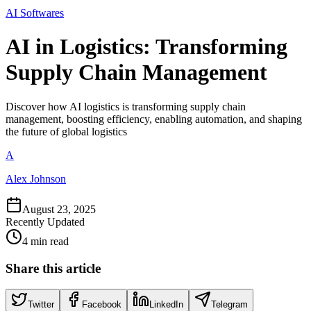
AI Softwares
AI in Logistics: Transforming
Supply Chain Management
Discover how AI logistics is transforming supply chain
management, boosting efficiency, enabling automation, and shaping
the future of global logistics
A
Alex Johnson
August 23, 2025
Recently Updated
4 min read
Share this article
Twitter
Facebook
LinkedIn
Telegram