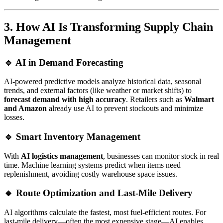
3. How AI Is Transforming Supply Chain
Management
🔹 AI in Demand Forecasting
AI-powered predictive models analyze historical data, seasonal
trends, and external factors (like weather or market shifts) to
forecast demand with high accuracy
. Retailers such as
Walmart
and Amazon
already use AI to prevent stockouts and minimize
losses.
🔹 Smart Inventory Management
With
AI logistics management
, businesses can monitor stock in real
time. Machine learning systems predict when items need
replenishment, avoiding costly warehouse space issues.
🔹 Route Optimization and Last-Mile Delivery
AI algorithms calculate the fastest, most fuel-efficient routes. For
last-mile delivery—often the most expensive stage—AI enables