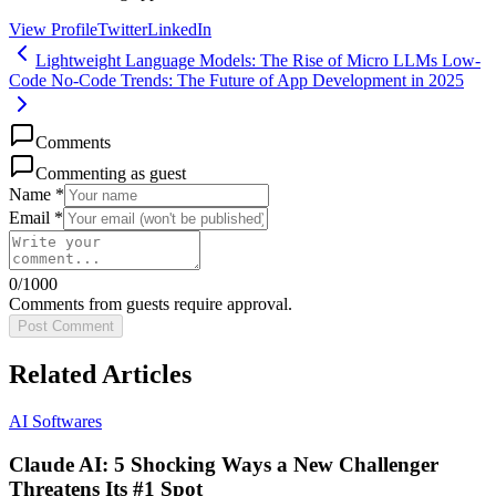
View Profile
Twitter
LinkedIn
Lightweight Language Models: The Rise of Micro LLMs
Low-
Code No-Code Trends: The Future of App Development in 2025
Comments
Commenting as guest
Name *
Email *
0
/1000
Comments from guests require approval.
Post Comment
Related Articles
AI Softwares
Claude AI: 5 Shocking Ways a New Challenger
Threatens Its #1 Spot