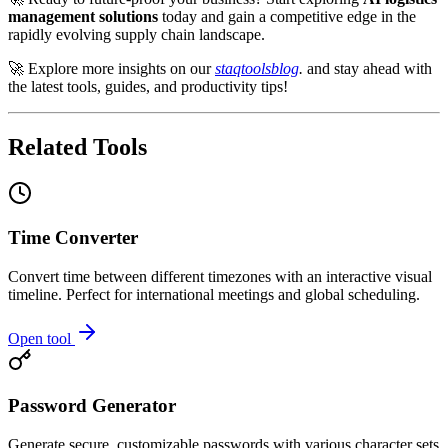
management solutions
today and gain a competitive edge in the
rapidly evolving supply chain landscape.
🚀 Explore more insights on our
staqtoolsblog
.
and stay ahead with
the latest tools, guides, and productivity tips!
Related Tools
Time Converter
Convert time between different timezones with an interactive visual
timeline. Perfect for international meetings and global scheduling.
Open tool
Password Generator
Generate secure, customizable passwords with various character sets