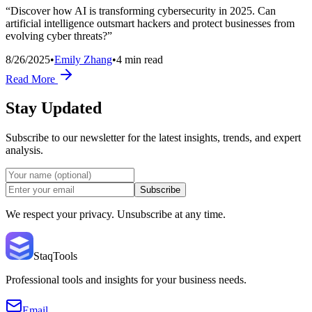
“Discover how AI is transforming cybersecurity in 2025. Can
artificial intelligence outsmart hackers and protect businesses from
evolving cyber threats?”
8/26/2025
•
Emily Zhang
•
4
min read
Read More
Stay Updated
Subscribe to our newsletter for the latest insights, trends, and expert
analysis.
Subscribe
We respect your privacy. Unsubscribe at any time.
StaqTools
Professional tools and insights for your business needs.
Email