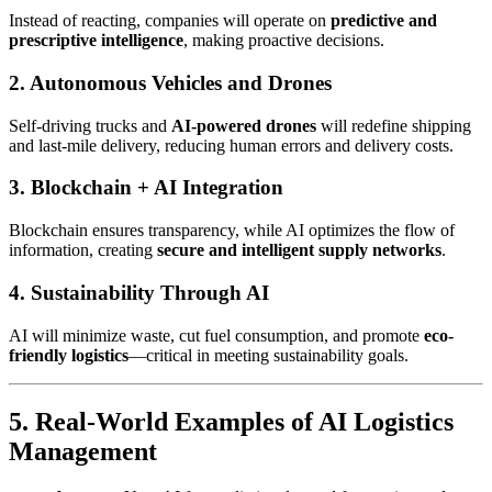
Instead of reacting, companies will operate on
predictive and
prescriptive intelligence
, making proactive decisions.
2. Autonomous Vehicles and Drones
Self-driving trucks and
AI-powered drones
will redefine shipping
and last-mile delivery, reducing human errors and delivery costs.
3. Blockchain + AI Integration
Blockchain ensures transparency, while AI optimizes the flow of
information, creating
secure and intelligent supply networks
.
4. Sustainability Through AI
AI will minimize waste, cut fuel consumption, and promote
eco-
friendly logistics
—critical in meeting sustainability goals.
5. Real-World Examples of AI Logistics
Management