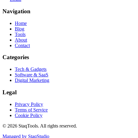
Navigation
Home
Blog
Tools
About
Contact
Categories
Tech & Gadgets
Software & SaaS
Digital Marketing
Legal
Privacy Policy
Terms of Service
Cookie Policy
©
2026
StaqTools. All rights reserved.
Managed by StaqStudio