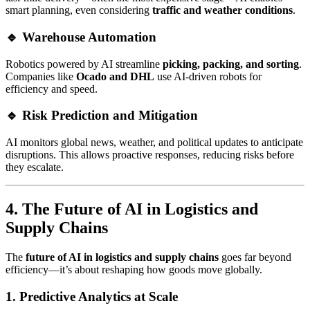
smart planning, even considering
traffic and weather conditions
.
🔹 Warehouse Automation
Robotics powered by AI streamline
picking, packing, and sorting
.
Companies like
Ocado and DHL
use AI-driven robots for
efficiency and speed.
🔹 Risk Prediction and Mitigation
AI monitors global news, weather, and political updates to anticipate
disruptions. This allows proactive responses, reducing risks before
they escalate.
4. The Future of AI in Logistics and
Supply Chains
The
future of AI in logistics and supply chains
goes far beyond
efficiency—it’s about reshaping how goods move globally.
1. Predictive Analytics at Scale