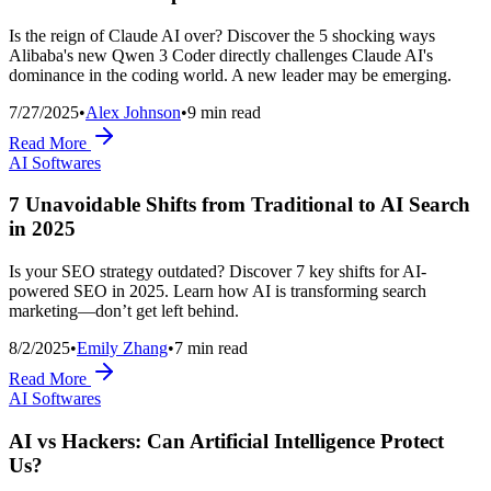
Is the reign of Claude AI over? Discover the 5 shocking ways
Alibaba's new Qwen 3 Coder directly challenges Claude AI's
dominance in the coding world. A new leader may be emerging.
7/27/2025
•
Alex Johnson
•
9
min read
Read More
AI Softwares
7 Unavoidable Shifts from Traditional to AI Search
in 2025
Is your SEO strategy outdated? Discover 7 key shifts for AI-
powered SEO in 2025. Learn how AI is transforming search
marketing—don’t get left behind.
8/2/2025
•
Emily Zhang
•
7
min read
Read More
AI Softwares
AI vs Hackers: Can Artificial Intelligence Protect
Us?