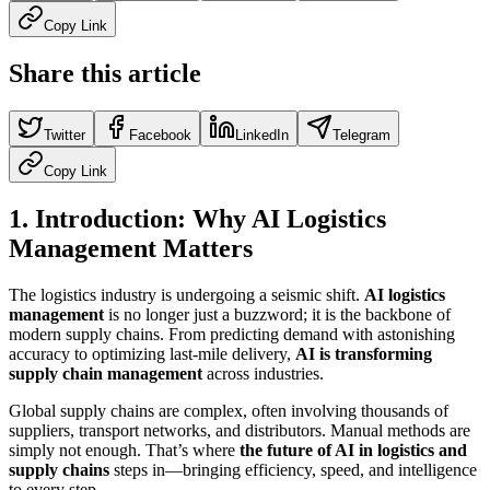
Copy Link
Share this article
Twitter
Facebook
LinkedIn
Telegram
Copy Link
1. Introduction: Why AI Logistics
Management Matters
The logistics industry is undergoing a seismic shift.
AI logistics
management
is no longer just a buzzword; it is the backbone of
modern supply chains. From predicting demand with astonishing
accuracy to optimizing last-mile delivery,
AI is transforming
supply chain management
across industries.
Global supply chains are complex, often involving thousands of
suppliers, transport networks, and distributors. Manual methods are
simply not enough. That’s where
the future of AI in logistics and
supply chains
steps in—bringing efficiency, speed, and intelligence
to every step.