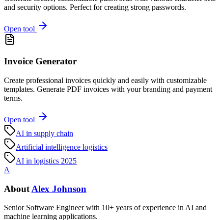
and security options. Perfect for creating strong passwords.
Open tool
Invoice Generator
Create professional invoices quickly and easily with customizable
templates. Generate PDF invoices with your branding and payment
terms.
Open tool
AI in supply chain
Artificial intelligence logistics
AI in logistics 2025
A
About
Alex Johnson
Senior Software Engineer with 10+ years of experience in AI and
machine learning applications.