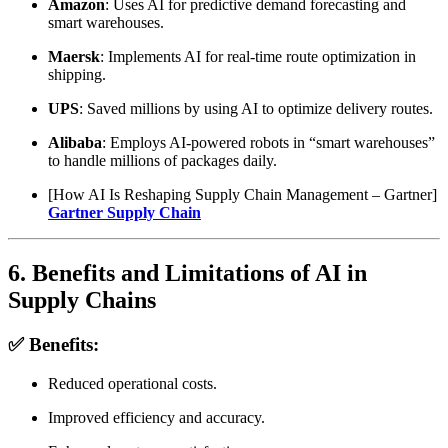
Amazon
: Uses AI for predictive demand forecasting and
smart warehouses.
Maersk
: Implements AI for real-time route optimization in
shipping.
UPS
: Saved millions by using AI to optimize delivery routes.
Alibaba
: Employs AI-powered robots in “smart warehouses”
to handle millions of packages daily.
[How AI Is Reshaping Supply Chain Management – Gartner]
Gartner Supply Chain
6. Benefits and Limitations of AI in
Supply Chains
✅ Benefits:
Reduced operational costs.
Improved efficiency and accuracy.