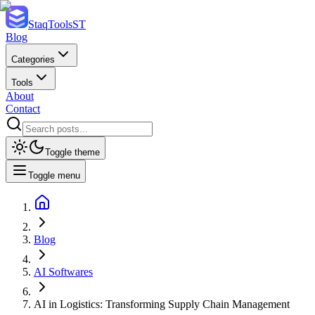
StaqTools
ST
Blog
Categories
Tools
About
Contact
Toggle theme
Toggle menu
Blog
AI Softwares
AI in Logistics: Transforming Supply Chain Management