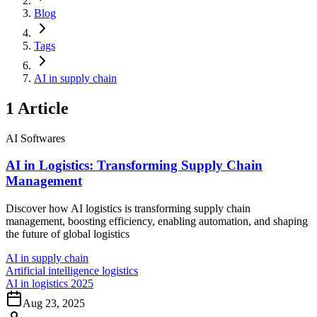
Blog
Tags
AI in supply chain
1
Article
AI Softwares
AI in Logistics: Transforming Supply Chain
Management
Discover how AI logistics is transforming supply chain
management, boosting efficiency, enabling automation, and shaping
the future of global logistics
AI in supply chain
Artificial intelligence logistics
AI in logistics 2025
Aug 23, 2025