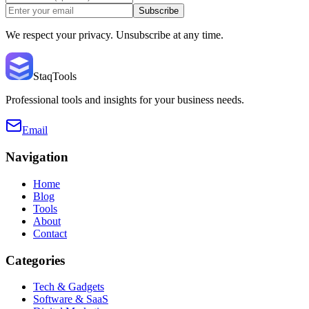
Subscribe
We respect your privacy. Unsubscribe at any time.
StaqTools
Professional tools and insights for your business needs.
Email
Navigation
Home
Blog
Tools
About
Contact
Categories
Tech & Gadgets
Software & SaaS