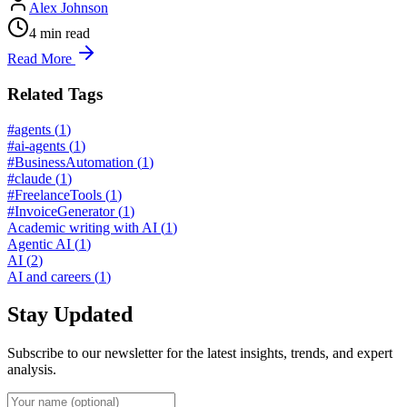
Alex Johnson
4
min read
Read More
Related Tags
#agents
(
1
)
#ai-agents
(
1
)
#BusinessAutomation
(
1
)
#claude
(
1
)
#FreelanceTools
(
1
)
#InvoiceGenerator
(
1
)
Academic writing with AI
(
1
)
Agentic AI
(
1
)
AI
(
2
)
AI and careers
(
1
)
Stay Updated
Subscribe to our newsletter for the latest insights, trends, and expert
analysis.