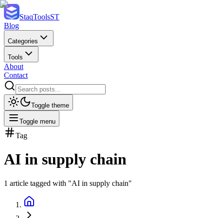
StaqTools
ST
Blog
Categories
Tools
About
Contact
Toggle theme
Toggle menu
Tag
AI in supply chain
1
article
tagged with "
AI in supply chain
"